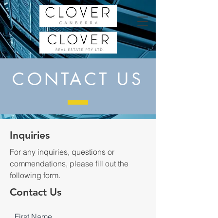
CONTACT US
Inquiries
For any inquiries, questions or
commendations, please fill out the
following form.
Contact Us
First Name