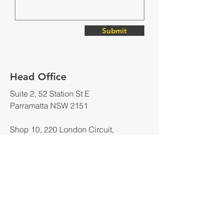
Submit
Head Office
Suite 2, 52 Station St E
Parramatta NSW 2151
Shop 10, 220 London Circuit,
Canberra ACT 2600
PO BOX 3038
Belconnen, ACT 2617
Wechat Contact