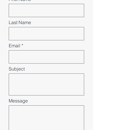
Last Name
Email
Subject
Message