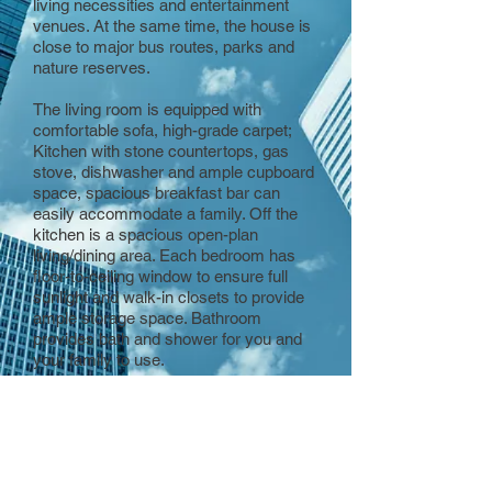
living necessities and entertainment
venues. At the same time, the house is
close to major bus routes, parks and
nature reserves.
The living room is equipped with
comfortable sofa, high-grade carpet;
Kitchen with stone countertops, gas
stove, dishwasher and ample cupboard
space, spacious breakfast bar can
easily accommodate a family. Off the
kitchen is a spacious open-plan
living/dining area. Each bedroom has
floor-to-ceiling window to ensure full
sunlight and walk-in closets to provide
ample storage space. Bathroom
provides bath and shower for you and
your family to use.