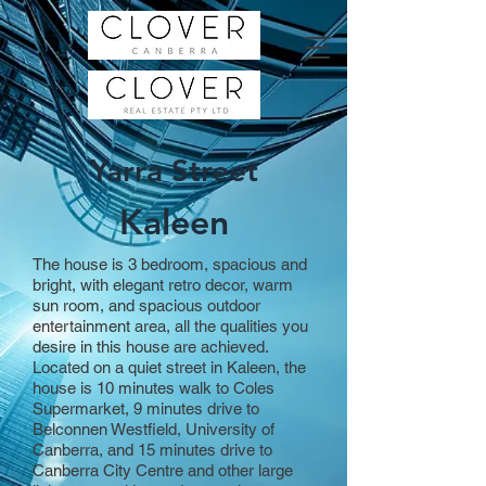
Yarra Street
Kaleen
The house is 3 bedroom, spacious and
bright, with elegant retro decor, warm
sun room, and spacious outdoor
entertainment area, all the qualities you
desire in this house are achieved.
Located on a quiet street in Kaleen, the
house is 10 minutes walk to Coles
Supermarket, 9 minutes drive to
Belconnen Westfield, University of
Canberra, and 15 minutes drive to
Canberra City Centre and other large